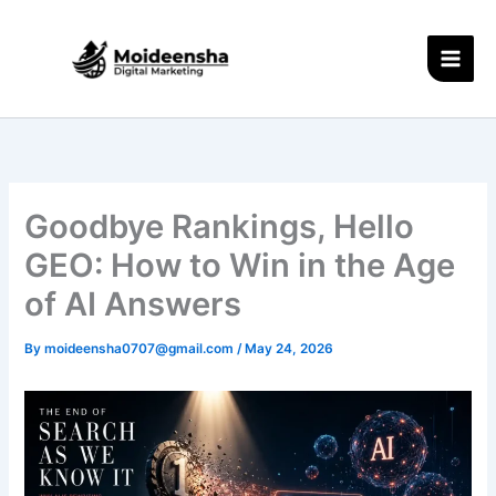
Skip
to
content
Goodbye Rankings, Hello
GEO: How to Win in the Age
of AI Answers
By
moideensha0707@gmail.com
/
May 24, 2026