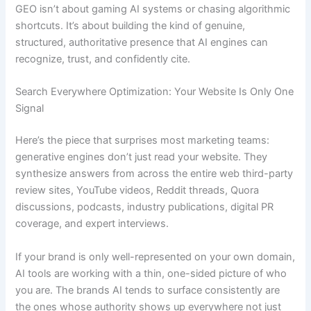
GEO isn’t about gaming AI systems or chasing algorithmic
shortcuts. It’s about building the kind of genuine,
structured, authoritative presence that AI engines can
recognize, trust, and confidently cite.
Search Everywhere Optimization: Your Website Is Only One
Signal
Here’s the piece that surprises most marketing teams:
generative engines don’t just read your website. They
synthesize answers from across the entire web third-party
review sites, YouTube videos, Reddit threads, Quora
discussions, podcasts, industry publications, digital PR
coverage, and expert interviews.
If your brand is only well-represented on your own domain,
AI tools are working with a thin, one-sided picture of who
you are. The brands AI tends to surface consistently are
the ones whose authority shows up everywhere not just