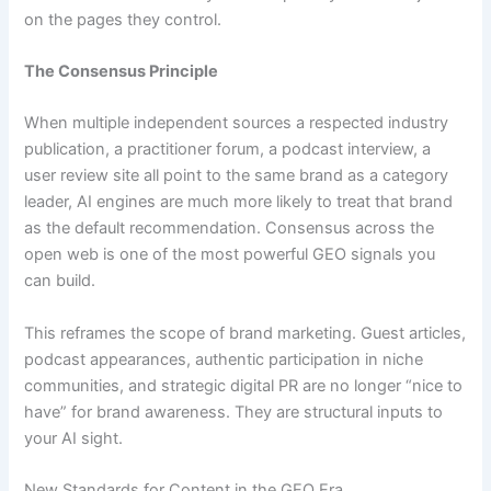
on the pages they control.
The Consensus Principle
When multiple independent sources a respected industry
publication, a practitioner forum, a podcast interview, a
user review site all point to the same brand as a category
leader, AI engines are much more likely to treat that brand
as the default recommendation. Consensus across the
open web is one of the most powerful GEO signals you
can build.
This reframes the scope of brand marketing. Guest articles,
podcast appearances, authentic participation in niche
communities, and strategic digital PR are no longer “nice to
have” for brand awareness. They are structural inputs to
your AI sight.
New Standards for Content in the GEO Era