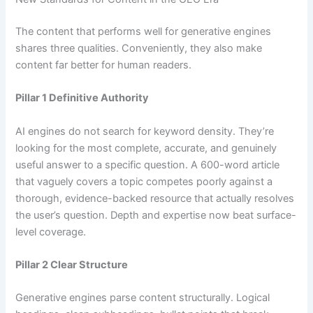
The content that performs well for generative engines
shares three qualities. Conveniently, they also make
content far better for human readers.
Pillar 1 Definitive Authority
AI engines do not search for keyword density. They’re
looking for the most complete, accurate, and genuinely
useful answer to a specific question. A 600-word article
that vaguely covers a topic competes poorly against a
thorough, evidence-backed resource that actually resolves
the user’s question. Depth and expertise now beat surface-
level coverage.
Pillar 2 Clear Structure
Generative engines parse content structurally. Logical