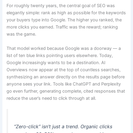
For roughly twenty years, the central goal of SEO was
elegantly simple: rank as high as possible for the keywords
your buyers type into Google. The higher you ranked, the
more clicks you earned. Traffic was the reward; ranking
was the game.
That model worked because Google was a doorway — a
list of ten blue links pointing users elsewhere. Today,
Google increasingly wants to be a destination. AI
Overviews now appear at the top of countless searches,
synthesizing an answer directly on the results page before
anyone sees your link. Tools like ChatGPT and Perplexity
go even further, generating complete, cited responses that
reduce the user’s need to click through at all.
“Zero-click” isn’t just a trend. Organic clicks