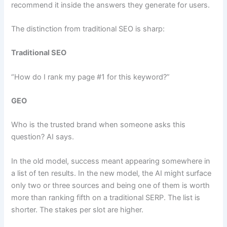
recommend it inside the answers they generate for users.
The distinction from traditional SEO is sharp:
Traditional SEO
“How do I rank my page #1 for this keyword?”
GEO
Who is the trusted brand when someone asks this
question? AI says.
In the old model, success meant appearing somewhere in
a list of ten results. In the new model, the AI might surface
only two or three sources and being one of them is worth
more than ranking fifth on a traditional SERP. The list is
shorter. The stakes per slot are higher.