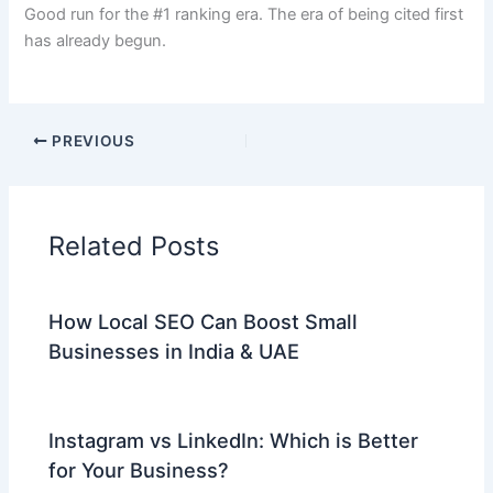
Good run for the #1 ranking era. The era of being cited first
has already begun.
PREVIOUS
Related Posts
How Local SEO Can Boost Small
Businesses in India & UAE
Instagram vs LinkedIn: Which is Better
for Your Business?