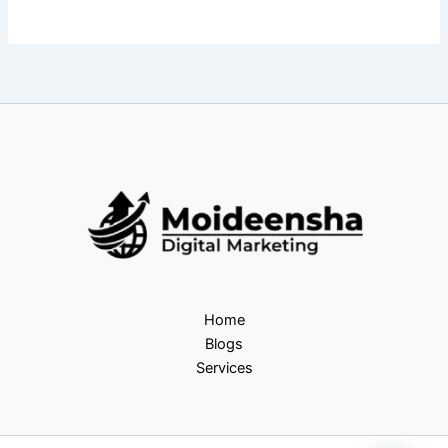
Home
Blogs
Services