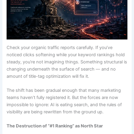
Check your organic traffic reports carefully. If you’ve
noticed clicks softening while your keyword rankings hold
steady, you’re not imagining things. Something structural is
changing underneath the surface of search — and no
amount of title-tag optimization will fix it.
The shift has been gradual enough that many marketing
teams haven’t fully registered it. But the forces are now
impossible to ignore: AI is eating search, and the rules of
visibility are being rewritten from the ground up.
The Destruction of “#1 Ranking” as North Star