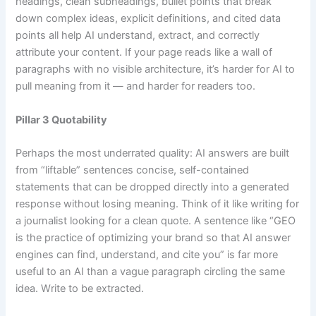
headings, clean subheadings, bullet points that break
down complex ideas, explicit definitions, and cited data
points all help AI understand, extract, and correctly
attribute your content. If your page reads like a wall of
paragraphs with no visible architecture, it’s harder for AI to
pull meaning from it — and harder for readers too.
Pillar 3 Quotability
Perhaps the most underrated quality: AI answers are built
from “liftable” sentences concise, self-contained
statements that can be dropped directly into a generated
response without losing meaning. Think of it like writing for
a journalist looking for a clean quote. A sentence like “GEO
is the practice of optimizing your brand so that AI answer
engines can find, understand, and cite you” is far more
useful to an AI than a vague paragraph circling the same
idea. Write to be extracted.