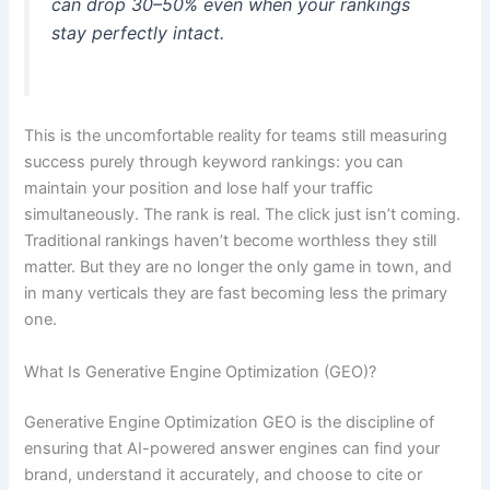
can drop 30–50% even when your rankings
stay perfectly intact.
This is the uncomfortable reality for teams still measuring
success purely through keyword rankings: you can
maintain your position and lose half your traffic
simultaneously. The rank is real. The click just isn’t coming.
Traditional rankings haven’t become worthless they still
matter. But they are no longer the only game in town, and
in many verticals they are fast becoming less the primary
one.
What Is Generative Engine Optimization (GEO)?
Generative Engine Optimization GEO is the discipline of
ensuring that AI-powered answer engines can find your
brand, understand it accurately, and choose to cite or