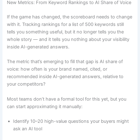
New Metrics: From Keyword Rankings to AI Share of Voice
If the game has changed, the scoreboard needs to change
with it. Tracking rankings for a list of 500 keywords still
tells you something useful, but it no longer tells you the
whole story — and it tells you nothing about your visibility
inside AI-generated answers.
The metric that’s emerging to fill that gap is AI share of
voice: how often is your brand named, cited, or
recommended inside AI-generated answers, relative to
your competitors?
Most teams don’t have a formal tool for this yet, but you
can start approximating it manually:
Identify 10–20 high-value questions your buyers might
ask an AI tool