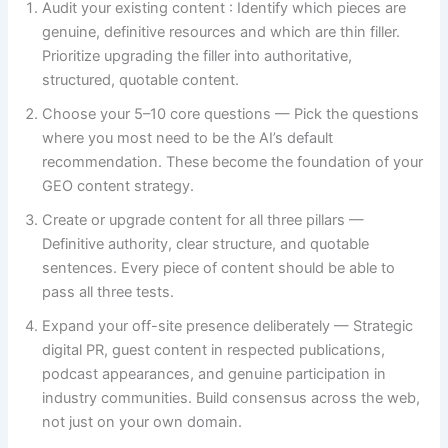
Audit your existing content : Identify which pieces are
genuine, definitive resources and which are thin filler.
Prioritize upgrading the filler into authoritative,
structured, quotable content.
Choose your 5–10 core questions — Pick the questions
where you most need to be the AI’s default
recommendation. These become the foundation of your
GEO content strategy.
Create or upgrade content for all three pillars —
Definitive authority, clear structure, and quotable
sentences. Every piece of content should be able to
pass all three tests.
Expand your off-site presence deliberately — Strategic
digital PR, guest content in respected publications,
podcast appearances, and genuine participation in
industry communities. Build consensus across the web,
not just on your own domain.