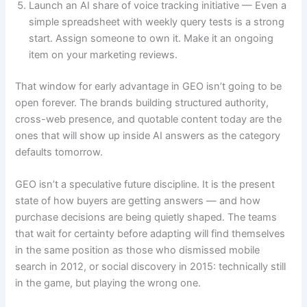
Launch an AI share of voice tracking initiative — Even a
simple spreadsheet with weekly query tests is a strong
start. Assign someone to own it. Make it an ongoing
item on your marketing reviews.
That window for early advantage in GEO isn’t going to be
open forever. The brands building structured authority,
cross-web presence, and quotable content today are the
ones that will show up inside AI answers as the category
defaults tomorrow.
GEO isn’t a speculative future discipline. It is the present
state of how buyers are getting answers — and how
purchase decisions are being quietly shaped. The teams
that wait for certainty before adapting will find themselves
in the same position as those who dismissed mobile
search in 2012, or social discovery in 2015: technically still
in the game, but playing the wrong one.