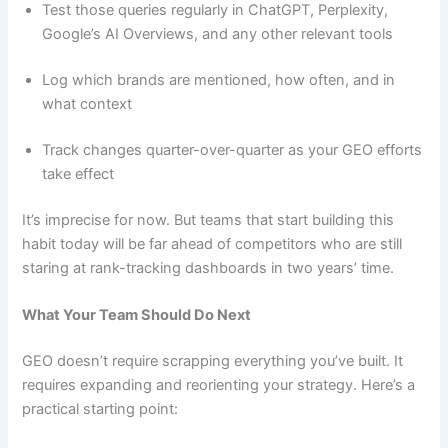
Test those queries regularly in ChatGPT, Perplexity,
Google’s AI Overviews, and any other relevant tools
Log which brands are mentioned, how often, and in
what context
Track changes quarter-over-quarter as your GEO efforts
take effect
It’s imprecise for now. But teams that start building this
habit today will be far ahead of competitors who are still
staring at rank-tracking dashboards in two years’ time.
What Your Team Should Do Next
GEO doesn’t require scrapping everything you’ve built. It
requires expanding and reorienting your strategy. Here’s a
practical starting point: